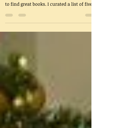
I recently partnered with Shepherd, a new
online service that helps readers fun ways
to find great books. I curated a list of five
Jazz...