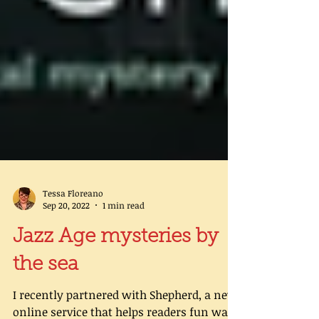
Tessa Floreano
Sep 20, 2022
1 min read
Jazz Age mysteries by
the sea