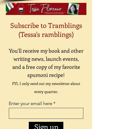
Subscribe to Tramblings
(Tessa's ramblings)
You'll receive my book and other
writing news, launch events,
and a free copy of my favorite
spumoni recipe!
FYI, I only send out my newsletter about
every quarter.
Enter your email here
Sign up