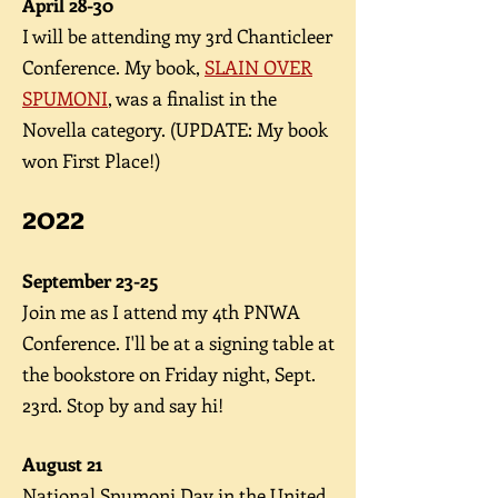
A
pril 28-30
I will be attending my 3rd Chanticleer
Conference. My book,
SLAIN OVER
SPUMONI
, was a finalist in the
Novella category. (UPDATE: My book
won First Place!)
2
022
September 23-25
Join me as I attend my 4th PNWA
Conference. I'll be at a signing table at
the bookstore on Friday night, Sept.
23rd. Stop by and say hi!
August 21
National Spumoni Day in the United