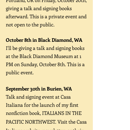
Portland, OR on Friday, October 20th,
giving
a talk and signing books
afterward. This is a private event and
not open to the public.
October 8th in Black Diamond, WA
I'll be giving a talk and signing books
at the Black Diamond Museum at 1
PM on Sunday, October 8th. This is a
public event.
September 30th in Burien, WA
Talk and signing event at Casa
Italiana for the launch of my first
nonfiction book, ITALIANS IN THE
PACIFIC NORTHWEST.
Visit the Casa