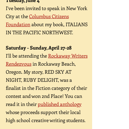
Tuesday, June 4
I've been invited to speak in New York
City at the
Columbus Citizens
Foundation
about my book, ITALIANS
IN THE PACIFIC NORTHWEST.
Saturday - Sunday, April 27-28
I'll be attending the
Rockaway Writers
Rendezvous
in Rockaway Beach,
Oregon. My story, RED SKY AT
NIGHT, RUBY DELIGHT, was a
finalist in the Fiction category of their
contest and won 2nd Place! You can
read it in their
published anthology
whose proceeds support their local
high school creative writing students.