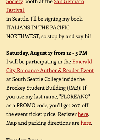
Society
booth at the
San Gennaro
Festival
in Seattle. I'll be signing my book,
ITALIANS IN THE PACIFIC
NORTHWEST, so stop by and say hi!
Saturday, August 17 from 12 - 5 PM
​I will be participating in the
Emerald
City Romance Author & Reader Event
at South Seattle College inside the
Brockey Student Building (JMB)! If
you use my last name, "FLOREANO"
as a PROMO code, you'll get 20% off
the event ticket price. Register
here
.
Map and parking directions are
here
.