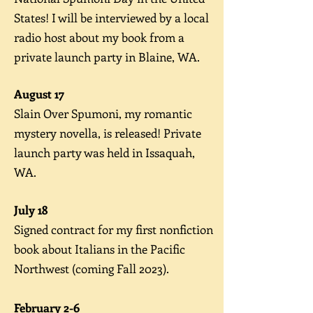
States! I will be interviewed by a local
radio host about my book from a
private launch party in Blaine, WA.
August 17
Slain Over Spumoni, my romantic
mystery novella, is released! Private
launch party was held in Issaquah,
WA.
July 18
Signed contract for my first nonfiction
book about Italians in the Pacific
Northwest (coming Fall 2023).
February 2-6