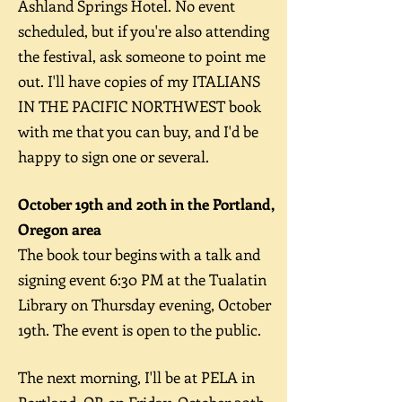
Ashland Springs Hotel.
No event
scheduled, but if you're also attending
the festival, ask someone to point me
out. I'll have copies of my ITALIANS
IN THE PACIFIC NORTHWEST book
with me that you can buy, and I'd be
happy to sign one or several.
October 19th and 20th in the Portland,
Oregon area
The book tour begins with a talk and
signing event 6:30 PM at the Tualatin
Library on Thursday evening, October
19th. The event is open to the public.
The next morning, I'll be at PELA in