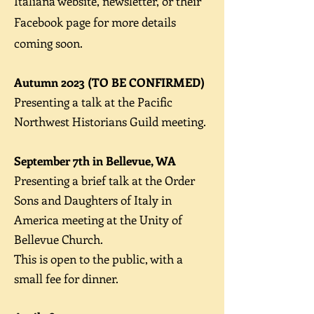
Italiana website, newsletter, or their
Facebook page for more details
coming soon.
Autumn 2023 (TO BE CONFIRMED)
Presenting a talk at the Pacific
Northwest Historians Guild meeting.
September 7th in Bellevue, WA
Presenting a brief t
alk at the Order
Sons and Daughters of Italy in
America meeting at the Unity of
Bellevue Church.
This is open to the public, with a
small fee for dinner.