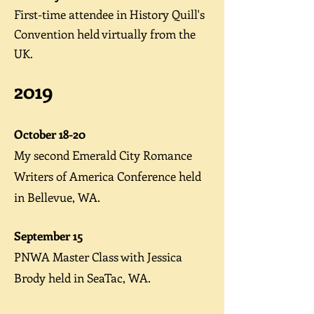
First-time attendee in History Quill's
Convention held virtually from the
UK.
2019
October 18-20
My second Emerald City Romance
Writers of America
Conference
held
in Bellevue, WA.
September 15
PNWA Master Class
with Jessica
Brody held in SeaTac, WA.