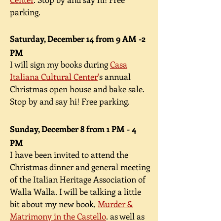
parking.
Saturday, December 14 from 9 AM -2
PM
I will sign my books during
Casa
Italiana Cultural Center
'
s annual
Christmas open house and bake sale.
Stop by and say hi! Free parking.
Sunday, December 8 from 1 PM - 4
PM
I have been invited to attend the
Christmas dinner and general meeting
of the Italian Heritage Association of
Walla Walla. I will be talking a little
bit about my new book,
Murder &
Matrimony in the Castello
. as well as