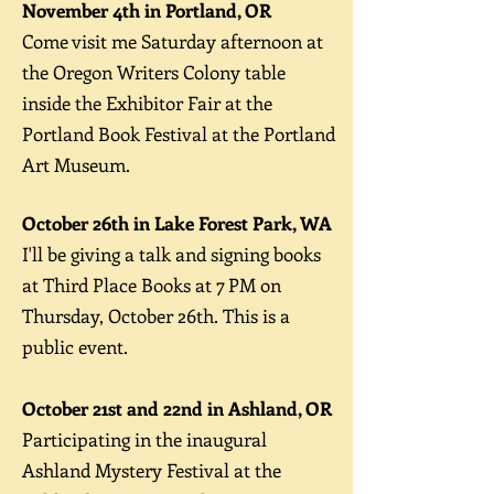
November 4th in Portland, OR
Come v
isit me Saturday afternoon at
the Oregon Writers Colony table
inside the Exhibitor Fair at the
Portland Book Festival at the Portland
Art Museum.
October 26th in Lake Forest Park, WA
I'll be giving a talk and signing books
at Third Place Books at 7 PM on
Thursday, October 26th. This is a
public event.
October 21st and 22nd in Ashland, OR
Pa
rticipating in the inaugural
Ashland Mystery Festival at the