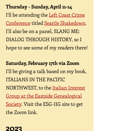
Thursday - Sunday, April 11-14
I'll be attending the
Left Coast Crime
C
onference
titled
Seattle Shakedown
.
I'll also be on a panel, SLANG ME:
DIALOG THROUGH HISTORY, so I
hope to see some of my readers there!
Saturday, February 17
th via Zoom
I'll be
giving a talk based on my book,
ITALIANS IN THE PACIFIC
NORTHWEST, to the
Italian Interest
Group at the Eastside Genealogical
Society
. Visit the ESG-IIG site to get
the Zoom link.
2023