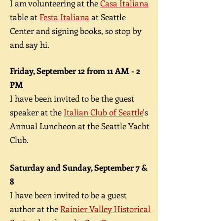
I am volunteering at the
Casa Italiana
table at
Festa Italiana
at Seattle
Center and signing books, so stop by
and say hi.
Friday, September 12 from 11 AM - 2
PM
I have been invited to be the guest
speaker at the
Italian Club of Seattle
's
Annual Luncheon at the Seattle Yacht
Club.
Saturday and Sunday, September 7 &
8
I have been invited to be a guest
author at the
Rainier Valley Historical