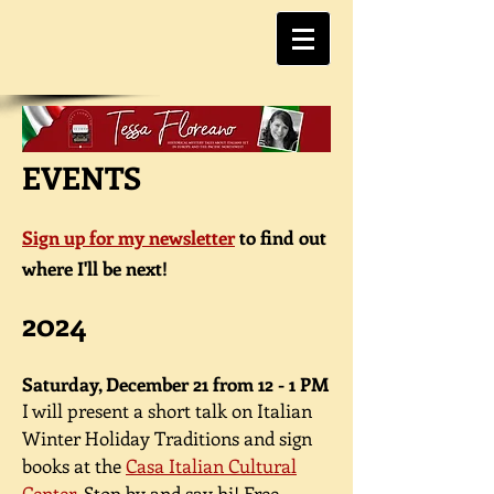
EVENTS
Sign up for my newsletter
to find out
where I'll be next!
2024
Saturday, December 21 from 12 - 1 PM
I will present a short talk on Italian
Winter Holiday Traditions and sign
books at the
Casa Italian Cultural
Center
. Stop by and say hi!
Free