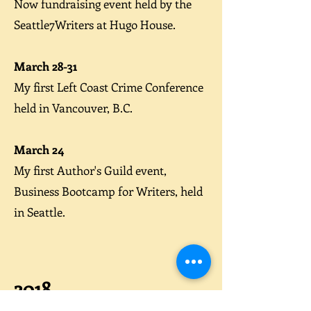
Now
fundraising event held by the
Seattle7Writers at Hugo House.
March 28-31
My first
Left Coast Crime Conference
held in Vancouver, B.C.
March 24
My first Author's Guild event,
Business Bootcamp for Writers
, held
in Seattle.
2018