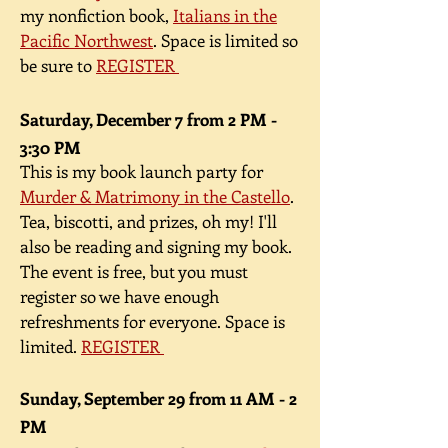
my nonfiction book,
Italians in the
Pacific Northwest
. Space is limited so
be sure to
REGISTER
Saturday, December 7 from 2 PM -
3:30 PM
This is my book launch party for
Murder & Matrimony in the Castello
.
Tea, biscotti, and prizes, oh my! I'll
also be reading and signing my book.
The event is free, but you must
register so we have enough
refreshments for everyone. Space is
limited.
REGISTER
Sunday, September 29 from 11 AM - 2
PM