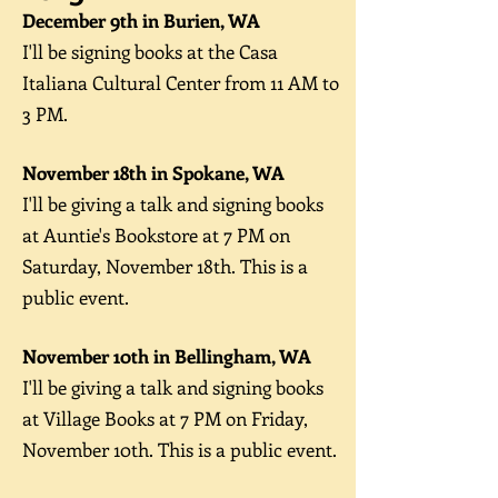
December 9th in Burien, WA
I'll be signing books at the Casa
Italiana Cultural Center from 11 AM to
3 PM.
November 18th in Spoka
ne, WA
I'll be giving a talk and signing books
at Auntie's Bookstore at 7
PM on
Saturday, November 18
th. This is a
public event.
November 10th in Bellingham, WA
I'll be giving a talk and signing books
at Village Books at 7
PM on Friday,
November 10
th. This is a public event.