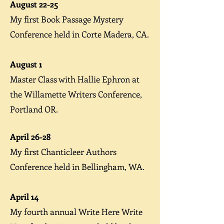
August 22-25
My first
Book Passage Mystery
Conference
held in Corte Madera, CA.
August 1
Master Class
with Hallie Ephron at
the Willamette Writers Conference,
Portland OR.
A
pril 26-28
My first
Chanticleer Authors
Conference
held in Bellingham, WA.
April 14
My fourth annual
Write Here Write