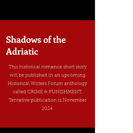
Shadows of the
Adriatic
This historical romance short story
will be published in an upcoming
Historical Writers Forum anthology
called CRIME & PUNISHMENT.
Tentative publication is November
2024.