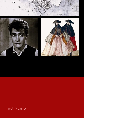
First Name