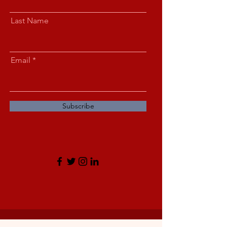
Last Name
Email
Subscribe