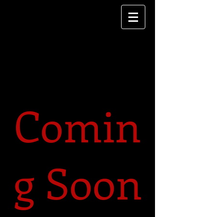
Comin
g Soon