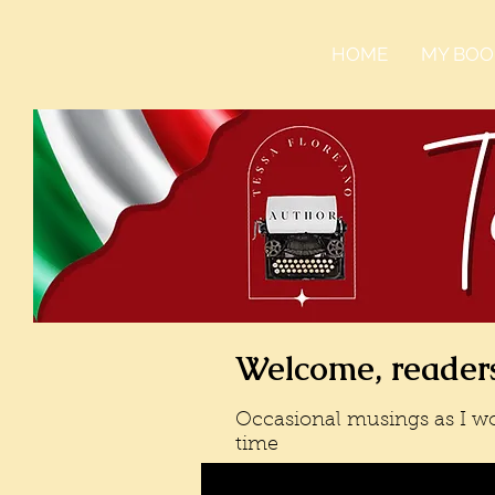
HOME
MY BOO
Welcome, readers
Occasional musings as I wo
time