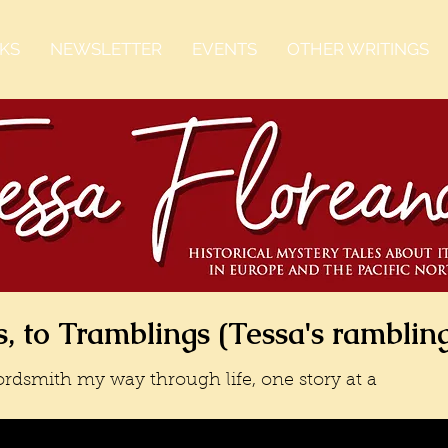
KS
NEWSLETTER
EVENTS
OTHER WRITINGS
, to Tramblings (Tessa's ramblin
rdsmith my way through life, one story at a