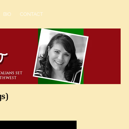
BIO
CONTACT
gs)