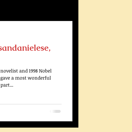
sandanielese,
novelist and 1998 Nobel
, gave a most wonderful
part...