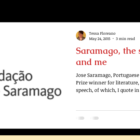
Tessa Floreano
May 24, 2015
3 min read
Saramago, the 
and me
Jose Saramago, Portuguese 
Prize winner for literature
speech, of which, I quote in 