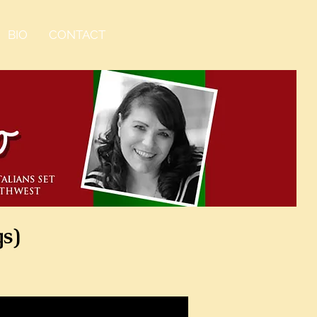
BIO
CONTACT
gs)