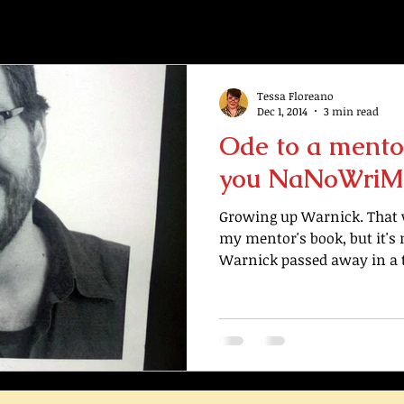
Tessa Floreano
Dec 1, 2014
3 min read
Ode to a mento
you NaNoWriM
Growing up Warnick. That wa
my mentor's book, but it's n
Warnick passed away in a tr