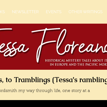
KS
NEWSLETTER
EVENTS
OTHER WRITINGS
, to Tramblings (Tessa's ramblin
rdsmith my way through life, one story at a