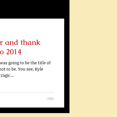
r and thank
o 2014
s going to be the title of
ot to be. You see, Kyle
agic...