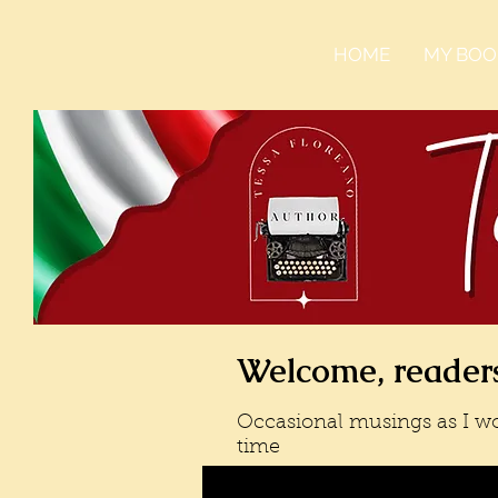
HOME
MY BOO
Welcome, readers
Occasional musings as I wo
time