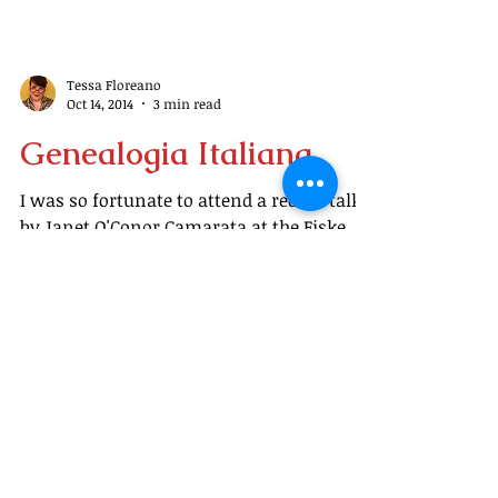
Tessa Floreano
Oct 14, 2014
3 min read
Genealogia Italiana
I was so fortunate to attend a recent talk
by Janet O'Conor Camarata at the Fiske
Library about researching your Italian
roots. Since...
Welcome, readers, to
Tramblings (Tessa's
ramblings)